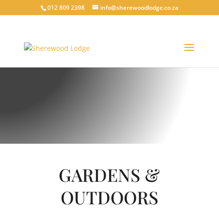
012 809 2398
info@sherewoodlodge.co.za
HAVE A LOOK INSIDE
SHEREWOOD GALLERY
GARDENS &
OUTDOORS