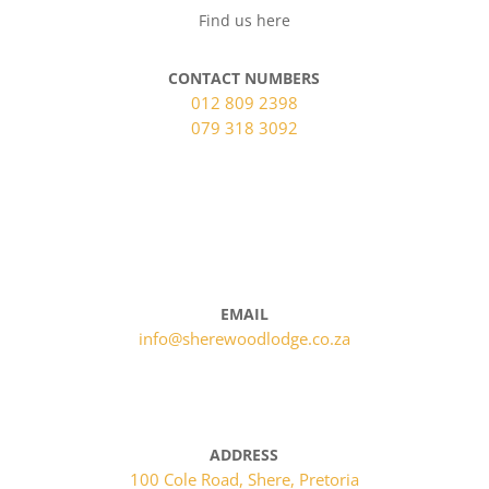
Find us here
CONTACT NUMBERS
012 809 2398
079 318 3092
BOOK NOW
EMAIL
info@sherewoodlodge.co.za
ADDRESS
100 Cole Road, Shere, Pretoria