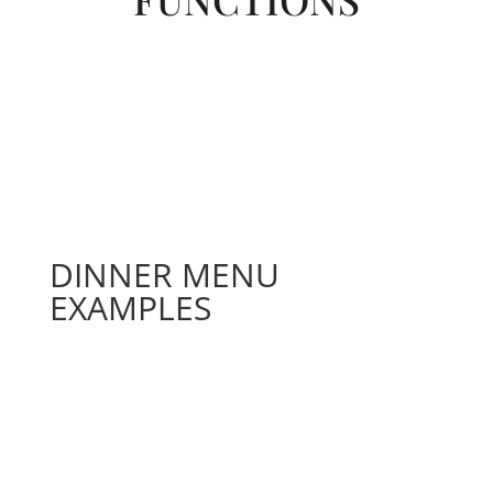
DINNER MENU
EXAMPLES