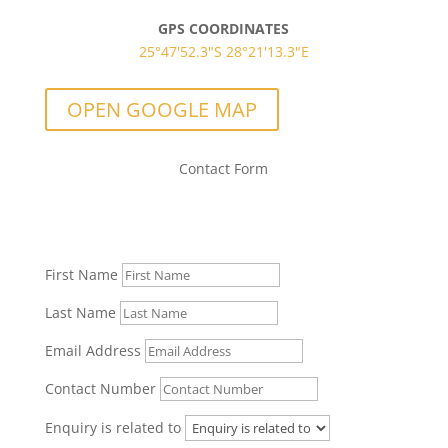
GPS COORDINATES
25°47'52.3"S 28°21'13.3"E
OPEN GOOGLE MAP
Contact Form
Let us know if you have any questions!
First Name
Last Name
Email Address
Contact Number
Enquiry is related to