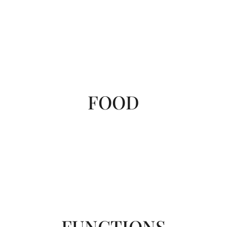
FOOD
FUNCTIONS